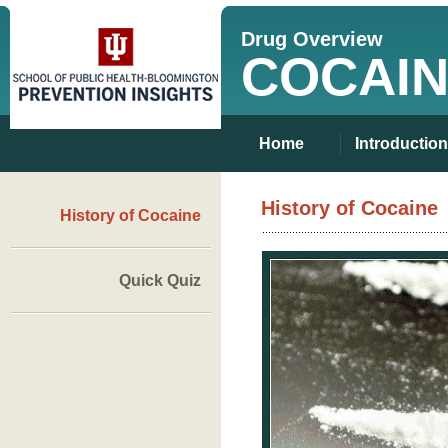
Drug Overview
COCAI
Home
Introduction
History of Cocaine
History of Cocaine
Quick Quiz