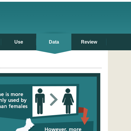
Use
Data
Review