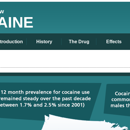
ew
AINE
ntroduction
History
The Drug
Effects