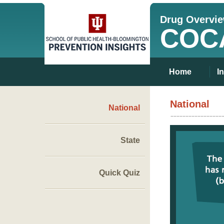
Drug Overvi
COC
Home
I
National
National
State
Quick Quiz