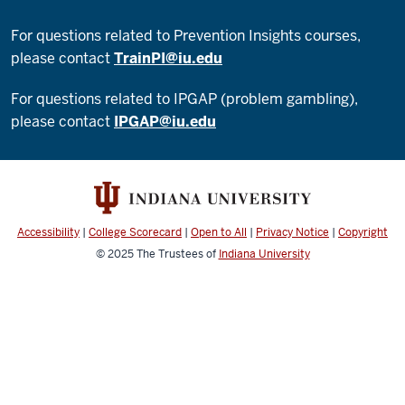
For questions related to Prevention Insights courses,
please contact
TrainPI@iu.edu
For questions related to IPGAP (problem gambling),
please contact
IPGAP@iu.edu
Accessibility
|
College Scorecard
|
Open to All
|
Privacy Notice
|
Copyright
© 2025
The Trustees of
Indiana University