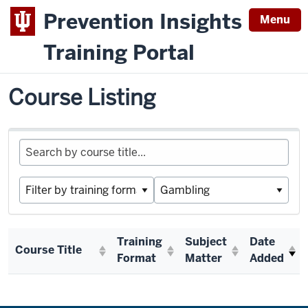
Prevention Insights
Menu
Training Portal
Switch to Prevention Insights Course Listing
IPGAP
Course Listing
Training
Subject
Date
Course Title
Format
Matter
Added